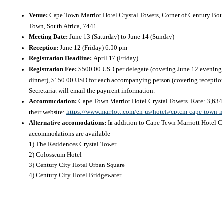
Venue:
Cape Town Marriot Hotel Crystal Towers, Corner of Century Bou
Town, South Africa, 7441
Meeting Date:
June 13 (Saturday) to June 14 (Sunday)
Reception:
June 12 (Friday) 6:00 pm
Registration Deadline:
April 17 (Friday)
Registration Fee:
$500.00 USD per delegate (covering June 12 evening 
dinner), $150.00 USD for each accompanying person (covering reception 
Secretariat will email the payment information.
Accommodation:
Cape Town Marriot Hotel Crystal Towers
. Rate: 3,6
https://www.marriott.com/en-us/hotels/cptcm-cape-town-ma
their website:
Alternative accomodations:
In addition to Cape Town Marriott Hotel C
accommodations are available:
1) The Residences Crystal Tower
2) Colosseum Hotel
3) Century City Hotel Urban Square
4) Century City Hotel Bridgewater