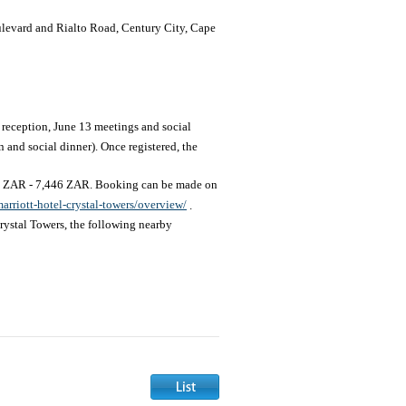
levard and Rialto Road, Century City, Cape
reception, June 13 meetings and social
and social dinner). Once registered, the
34 ZAR - 7,446 ZAR. Booking can be made on
rriott-hotel-crystal-towers/overview/
.
rystal Towers, the following nearby