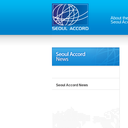
About th
Seoul Ac
Seoul Accord News