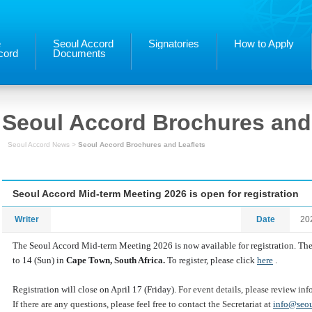
e
Seoul Accord
Signatories
How to Apply
cord
Documents
Seoul Accord Brochures and 
Seoul Accord News >
Seoul Accord Brochures and Leaflets
Seoul Accord Mid-term Meeting 2026 is open for registration
Writer
Date
20
The Seoul Accord Mid-term Meeting
2026
is now available for registration. T
to 14 (Sun) in
Cape Town, South Africa.
To register, please click
here
.
Registration will close on April 17 (Friday).
For event details, please review in
If there are any questions, please feel free to contact the Secretariat at
info@seou