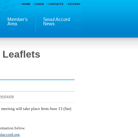
Member's
Seoul Accord
Area
News
Leaflets
26/04/08
he meeting
will take place from June 13 (Sat)
formation below.
laccord.org
.