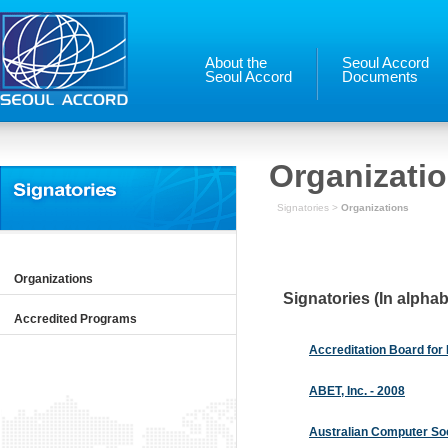
About the
Seoul Accord
Seoul Accord
Documents
Organizati
Signatories >
Organizations
Organizations
Signatories (In alphab
Accredited Programs
Accreditation Board for
ABET, Inc. - 2008
Australian Computer Soc