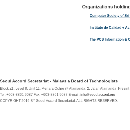
Organizations holding 
Computer Society of Sri
Instituto de Calidad y A
The PCS Information & 
Seoul Accord Secretariat - Malaysia Board of Technologists
Block Z1, Level 8, Unit 11, Menara Ochre @ Alamanda, 2, Jalan Alamanda, Presint 
Tel: +603-8861 9087 Fax: +603-8861 9087 E-mail:
info@seoulaccord.org
COPYRIGHT 2016 BY Seoul Accord Secretariat. ALL RIGHTS RESERVED.