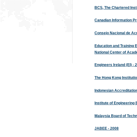
BCS, The Chartered Instit
Canadian Information Pr
Consejo Nacional de Acr
Education and Training 
National Center of Aca
Engineers Ireland (EI) - 
The Hong Kong Institutio
Indonesian Accreditatio
Institute of Engineering
Malaysia Board of Techn
JABEE - 2008